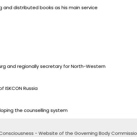
 and distributed books as his main service
rg and regionally secretary for North-Western
of ISKCON Russia
loping the counselling system
na Consciousness - Website of the Governing Body Commissi