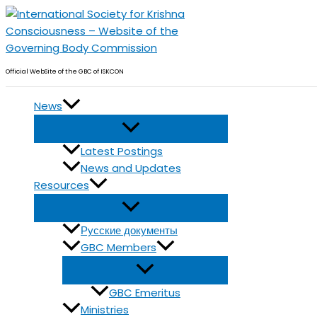
Skip
to
content
Official WebSite of the GBC of ISKCON
News
Latest Postings
News and Updates
Resources
Русские документы
GBC Members
GBC Emeritus
Ministries