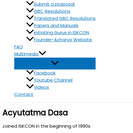
Submit a proposal
GBC Resolutions
Translated GBC Resolutions
Papers and Manuals
Initiating Gurus in ISKCON
Founder-Acharya Website
FAQ
Multimedia
Facebook
Youtube Channel
Videos
Contact
Acyutatma Dasa
Joined ISKCON in the beginning of 1990s.