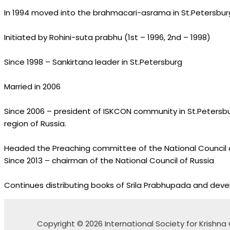
In 1994 moved into the brahmacari-asrama in St.Petersburg
Initiated by Rohini-suta prabhu (1st – 1996, 2nd – 1998)
Since 1998 – Sankirtana leader in St.Petersburg
Married in 2006
Since 2006 – president of ISKCON community in St.Petersbu
region of Russia.
Headed the Preaching committee of the National Council 
Since 2013 – chairman of the National Council of Russia
Continues distributing books of Srila Prabhupada and deve
Copyright © 2026 International Society for Krish