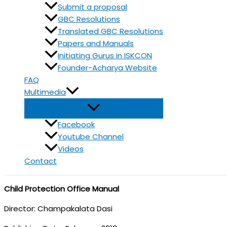
Submit a proposal
GBC Resolutions
Translated GBC Resolutions
Papers and Manuals
Initiating Gurus in ISKCON
Founder-Acharya Website
FAQ
Multimedia
Facebook
Youtube Channel
Videos
Contact
Child Protection Office Manual
Director: Champakalata Dasi