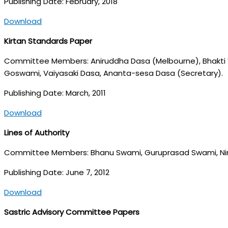
Publishing Date: February, 2018
Download
Kirtan Standards Paper
Committee Members: Aniruddha Dasa (Melbourne), Bhakti V
Goswami, Vaiyasaki Dasa, Ananta-sesa Dasa (Secretary).
Publishing Date: March, 2011
Download
Lines of Authority
Committee Members: Bhanu Swami, Guruprasad Swami, Nir
Publishing Date: June 7, 2012
Download
Sastric Advisory Committee Papers