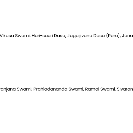
ikasa Swami, Hari-sauri Dasa, Jagajjivana Dasa (Peru), J
anjana Swami, Prahladananda Swami, Ramai Swami, Sivara