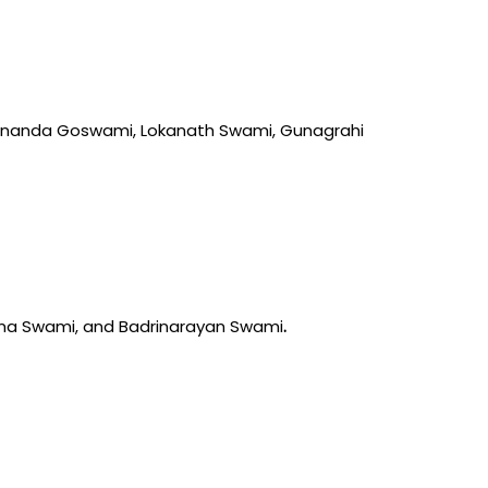
anananda Goswami, Lokanath Swami, Gunagrahi
ma Swami, and Badrinarayan Swami
.