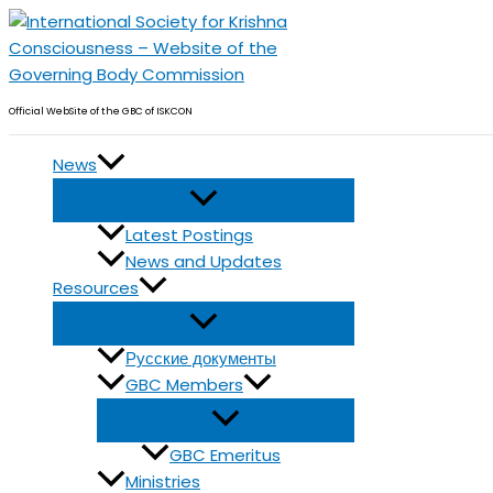
Skip
to
content
Official WebSite of the GBC of ISKCON
News
Latest Postings
News and Updates
Resources
Русские документы
GBC Members
GBC Emeritus
Ministries