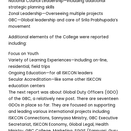
National Council Leadership—Including additional
strategic planning skills
Zonal Leadership—Overseeing multiple projects
GBC—Global leadership and care of Srila Prabhupada’s
movement
Additional elements of the College were reported
including:
Focus on Youth
Variety of Learning Experiences—including on-line,
residential, field trips
Ongoing Education—for all ISKCON leaders
Secular Accreditation—like some other ISKCON
education centers
The next report was about Global Duty Officers (GDO)
of the GBC, a relatively new post. There are seventeen
GDOs in place so far. They are focused on supporting
and leading various international projects including
ISKCON Connections, Sannyasa Ministry, GBC Executive
Secretariat, ISKCON Economy, Global Legal, Health
Ministry, GBC College, Marketing, SGGS (Sannyasi, Guru