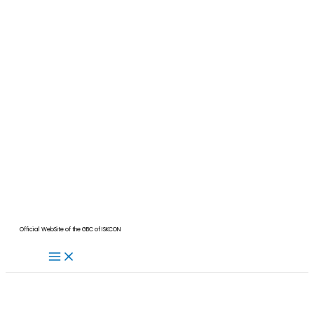
Official WebSite of the GBC of ISKCON