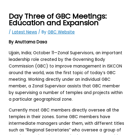
Day Three of GBC Meetings:
Education and Expansion
/
Latest News
/ By
GBC Website
By Anuttama Dasa
Ujjain, India; October 11—Zonal Supervisors, an important
leadership role created by the Governing Body
Commission (GBC) to improve management in ISKCON
around the world, was the first topic of today’s GBC
meeting. Working directly under an individual GBC
member, a Zonal Supervisor assists that GBC member
by supervising a number of temples and projects within
a particular geographical zone.
Currently most GBC members directly oversee all the
temples in their zones. Some GBC members have
intermediate managers under them, with different titles
such as “Regional Secretaries” who oversee a group of