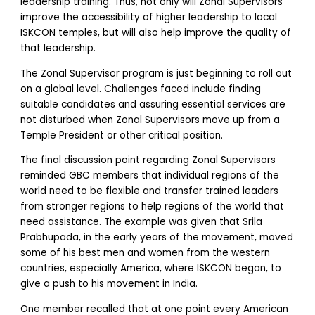
leadership training. Thus, not only will Zonal Supervisors
improve the accessibility of higher leadership to local
ISKCON temples, but will also help improve the quality of
that leadership.
The Zonal Supervisor program is just beginning to roll out
on a global level. Challenges faced include finding
suitable candidates and assuring essential services are
not disturbed when Zonal Supervisors move up from a
Temple President or other critical position.
The final discussion point regarding Zonal Supervisors
reminded GBC members that individual regions of the
world need to be flexible and transfer trained leaders
from stronger regions to help regions of the world that
need assistance. The example was given that Srila
Prabhupada, in the early years of the movement, moved
some of his best men and women from the western
countries, especially America, where ISKCON began, to
give a push to his movement in India.
One member recalled that at one point every American