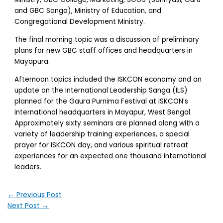
and GBC Sanga), Ministry of Education, and
Congregational Development Ministry.
The final morning topic was a discussion of preliminary
plans for new GBC staff offices and headquarters in
Mayapura.
Afternoon topics included the ISKCON economy and an
update on the International Leadership Sanga (ILS)
planned for the Gaura Purnima Festival at ISKCON’s
international headquarters in Mayapur, West Bengal.
Approximately sixty seminars are planned along with a
variety of leadership training experiences, a special
prayer for ISKCON day, and various spiritual retreat
experiences for an expected one thousand international
leaders.
←
Previous Post
Next Post
→