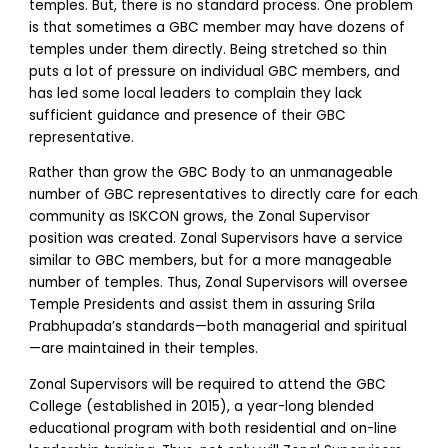
temples. But, there is no standard process. One problem
is that sometimes a GBC member may have dozens of
temples under them directly. Being stretched so thin
puts a lot of pressure on individual GBC members, and
has led some local leaders to complain they lack
sufficient guidance and presence of their GBC
representative.
Rather than grow the GBC Body to an unmanageable
number of GBC representatives to directly care for each
community as ISKCON grows, the Zonal Supervisor
position was created. Zonal Supervisors have a service
similar to GBC members, but for a more manageable
number of temples. Thus, Zonal Supervisors will oversee
Temple Presidents and assist them in assuring Srila
Prabhupada’s standards—both managerial and spiritual
—are maintained in their temples.
Zonal Supervisors will be required to attend the GBC
College (established in 2015), a year-long blended
educational program with both residential and on-line