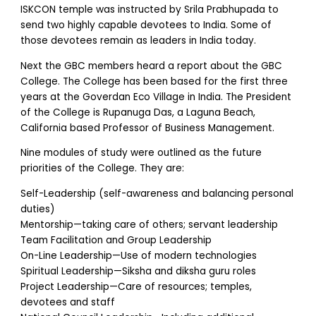
ISKCON temple was instructed by Srila Prabhupada to
send two highly capable devotees to India. Some of
those devotees remain as leaders in India today.
Next the GBC members heard a report about the GBC
College. The College has been based for the first three
years at the Goverdan Eco Village in India. The President
of the College is Rupanuga Das, a Laguna Beach,
California based Professor of Business Management.
Nine modules of study were outlined as the future
priorities of the College. They are:
Self-Leadership (self-awareness and balancing personal
duties)
Mentorship—taking care of others; servant leadership
Team Facilitation and Group Leadership
On-Line Leadership—Use of modern technologies
Spiritual Leadership—Siksha and diksha guru roles
Project Leadership—Care of resources; temples,
devotees and staff