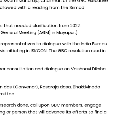
u Swami Maharaja, Chairman of the GBC Executive
ollowed with a reading from the Srimad
hat needed clarification from 2022.
 General Meeting [AGM] in Mayapur.)
 representatives to dialogue with the India Bureau
s initiating in ISKCON. The GBC resolution read in
her consultation and dialogue on Vaishnavi Diksha
 das (Convenor), Rasaraja dasa, Bhaktivinoda
mmittee…
research done, call upon GBC members, engage
ng or person that will advance its efforts to find a