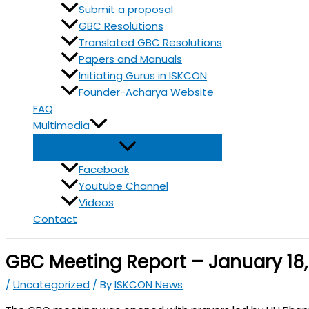
Submit a proposal
GBC Resolutions
Translated GBC Resolutions
Papers and Manuals
Initiating Gurus in ISKCON
Founder-Acharya Website
FAQ
Multimedia
Facebook
Youtube Channel
Videos
Contact
GBC Meeting Report – January 18,
/
Uncategorized
/ By
ISKCON News