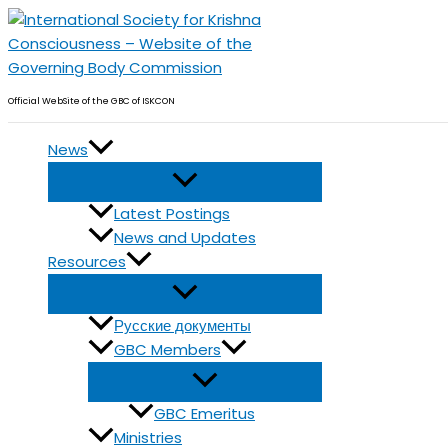
Skip
to
content
Official WebSite of the GBC of ISKCON
News
Latest Postings
News and Updates
Resources
Русские документы
GBC Members
GBC Emeritus
Ministries