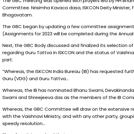
The GBC meeting was opened with prayers led by HH Bhan
Committee. Nrisimha Kavaca dasa, ISKCON Deity Minister, f
Bhagavatam.
The GBC began by updating a few committee assignments t
(Assignments for 2023 will be completed during the Annual
Next, the GBC Body discussed and finalized its selection of
regarding Guru Tattva in ISKCON and the status of Vaishnavi
part:
“Whereas, the ISKCON India Bureau (IB) has requested furt
Guru (VDG) and Guru Tattva…
Whereas, the IB has nominated Bhanu Swami, Devakinandan
Swami and Shreejeeva das as the members of the IB Co
Whereas, the GBC Committee will draw on the extensive 
with the Vaishnavi Ministry, and with any other party, groupi
speedy resolution…