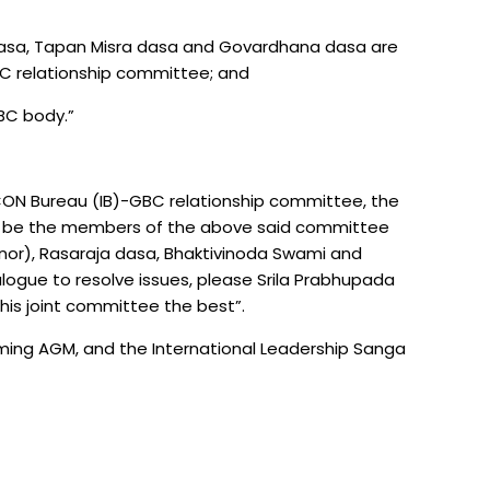
 dasa, Tapan Misra dasa and Govardhana dasa are
C relationship committee; and
BC body.”
KCON Bureau (IB)-GBC relationship committee, the
to be the members of the above said committee
nor), Rasaraja dasa, Bhaktivinoda Swami and
alogue to resolve issues, please Srila Prabhupada
this joint committee the best”.
ing AGM, and the International Leadership Sanga