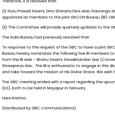
Therefore, it is resolved that:
(i) Guru Prasad Swami, Dina Sharana Devi dasi, Gauranga
appointed as members to the joint ISKCON Bureau (IB)-GB
(ii) The Committee will provide quarterly updates to the G
The India Bureau had previously resolved that:
“In response to the request of the GBC to have a joint IS
Bureau hereby nominates the following five IB members 
from the IB side – Bhanu Swami, Devakinandan das (Conve
Shreejeeva das… The IB is enthusiastic to engage in this di
and take forward the mission of His Divine Grace. We wish 
The GBC meeting ended with a report regarding the upcom
(ILS), both to be held in Mayapur in February.
Hare Krishna .
(Distributed by GBC Communications)