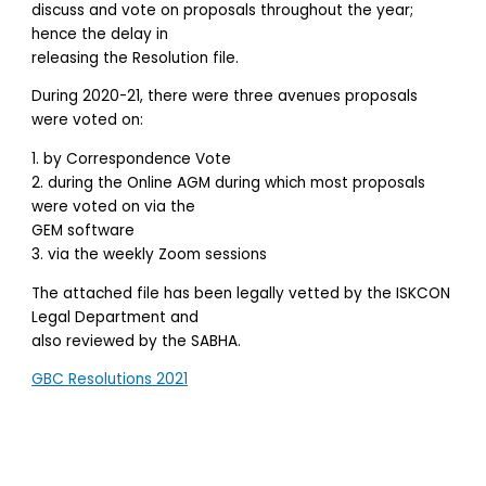
discuss and vote on proposals throughout the year;
hence the delay in
releasing the Resolution file.
During 2020-21, there were three avenues proposals
were voted on:
1. by Correspondence Vote
2. during the Online AGM during which most proposals
were voted on via the
GEM software
3. via the weekly Zoom sessions
The attached file has been legally vetted by the ISKCON
Legal Department and
also reviewed by the SABHA.
GBC Resolutions 2021