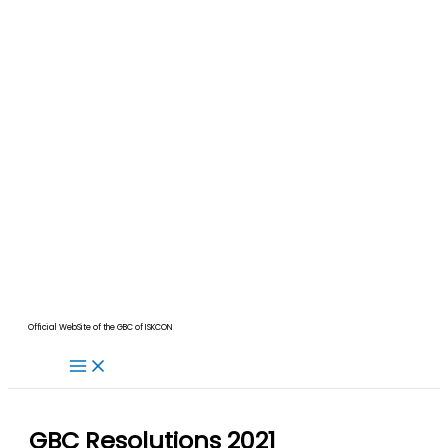
Official WebSite of the GBC of ISKCON
GBC Resolutions 2021