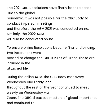
The 2021 GBC Resolutions have finally been released.
Due to the global
pandemic, it was not possible for the GBC Body to
conduct in-person meetings
and therefore the AGM 2021 was conducted online.
Similarly, the 2022 AGM
will also be conducted online.
To ensure online Resolutions become final and binding,
two Resolutions were
passed to change the GBC’s Rules of Order. These are
included in the
attached file.
During the online AGM, the GBC Body met every
Wednesday and Friday, and
throughout the rest of the year continued to meet
weekly on Wednesday via
Zoom. The GBC discussed matters of global importance
and continued to