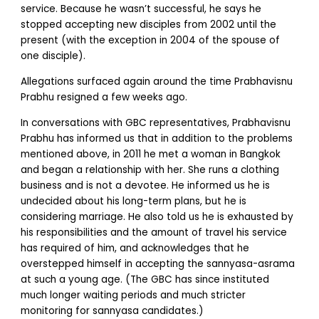
service. Because he wasn’t successful, he says he
stopped accepting new disciples from 2002 until the
present (with the exception in 2004 of the spouse of
one disciple).
Allegations surfaced again around the time Prabhavisnu
Prabhu resigned a few weeks ago.
In conversations with GBC representatives, Prabhavisnu
Prabhu has informed us that in addition to the problems
mentioned above, in 2011 he met a woman in Bangkok
and began a relationship with her. She runs a clothing
business and is not a devotee. He informed us he is
undecided about his long-term plans, but he is
considering marriage. He also told us he is exhausted by
his responsibilities and the amount of travel his service
has required of him, and acknowledges that he
overstepped himself in accepting the sannyasa-asrama
at such a young age. (The GBC has since instituted
much longer waiting periods and much stricter
monitoring for sannyasa candidates.)