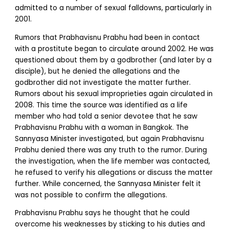
admitted to a number of sexual falldowns, particularly in
2001.
Rumors that Prabhavisnu Prabhu had been in contact
with a prostitute began to circulate around 2002. He was
questioned about them by a godbrother (and later by a
disciple), but he denied the allegations and the
godbrother did not investigate the matter further.
Rumors about his sexual improprieties again circulated in
2008. This time the source was identified as a life
member who had told a senior devotee that he saw
Prabhavisnu Prabhu with a woman in Bangkok. The
Sannyasa Minister investigated, but again Prabhavisnu
Prabhu denied there was any truth to the rumor. During
the investigation, when the life member was contacted,
he refused to verify his allegations or discuss the matter
further. While concerned, the Sannyasa Minister felt it
was not possible to confirm the allegations.
Prabhavisnu Prabhu says he thought that he could
overcome his weaknesses by sticking to his duties and