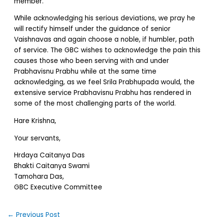
member.
While acknowledging his serious deviations, we pray he
will rectify himself under the guidance of senior
Vaishnavas and again choose a noble, if humbler, path
of service. The GBC wishes to acknowledge the pain this
causes those who been serving with and under
Prabhavisnu Prabhu while at the same time
acknowledging, as we feel Srila Prabhupada would, the
extensive service Prabhavisnu Prabhu has rendered in
some of the most challenging parts of the world.
Hare Krishna,
Your servants,
Hrdaya Caitanya Das
Bhakti Caitanya Swami
Tamohara Das,
GBC Executive Committee
←
Previous Post