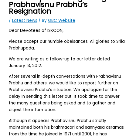
Prabhavisnu Prabhu’s
Resignation
/
Latest News
/ By
GBC Website
Dear Devotees of ISKCON,
Please accept our humble obeisances. All glories to Srila
Prabhupada.
We are writing as a follow-up to our letter dated
January 13, 2012.
After several in-depth conversations with Prabhavisnu
Prabhu and others, we would like to report further on
Prabhavisnu Prabhu’s situation. We apologize for the
delay in sending this letter out. It took time to answer
the many questions being asked and to gather and
digest the information.
Although it appears Prabhavisnu Prabhu strictly
maintained both his brahmacari and sannyasa asramas
from the time he joined in 1971 until 2001, he has