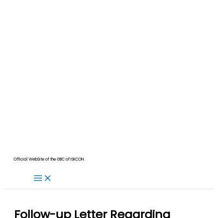
Official WebSite of the GBC of ISKCON
Follow-up Letter Regarding