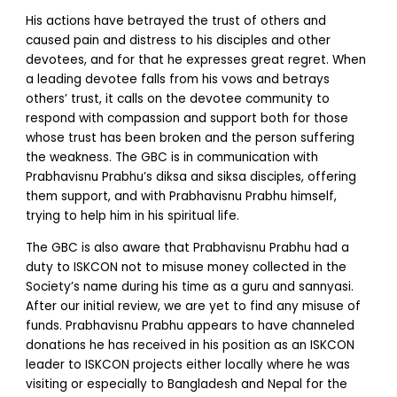
His actions have betrayed the trust of others and
caused pain and distress to his disciples and other
devotees, and for that he expresses great regret. When
a leading devotee falls from his vows and betrays
others’ trust, it calls on the devotee community to
respond with compassion and support both for those
whose trust has been broken and the person suffering
the weakness. The GBC is in communication with
Prabhavisnu Prabhu’s diksa and siksa disciples, offering
them support, and with Prabhavisnu Prabhu himself,
trying to help him in his spiritual life.
The GBC is also aware that Prabhavisnu Prabhu had a
duty to ISKCON not to misuse money collected in the
Society’s name during his time as a guru and sannyasi.
After our initial review, we are yet to find any misuse of
funds. Prabhavisnu Prabhu appears to have channeled
donations he has received in his position as an ISKCON
leader to ISKCON projects either locally where he was
visiting or especially to Bangladesh and Nepal for the