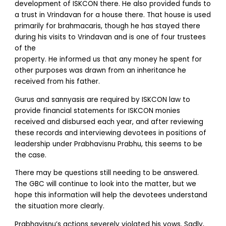
development of ISKCON there. He also provided funds to
a trust in Vrindavan for a house there. That house is used
primarily for brahmacaris, though he has stayed there
during his visits to Vrindavan and is one of four trustees
of the
property. He informed us that any money he spent for
other purposes was drawn from an inheritance he
received from his father.
Gurus and sannyasis are required by ISKCON law to
provide financial statements for ISKCON monies
received and disbursed each year, and after reviewing
these records and interviewing devotees in positions of
leadership under Prabhavisnu Prabhu, this seems to be
the case.
There may be questions still needing to be answered.
The GBC will continue to look into the matter, but we
hope this information will help the devotees understand
the situation more clearly.
Prabhavisnu’s actions severely violated his vows. Sadly,