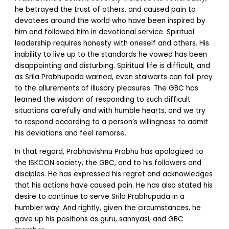
he betrayed the trust of others, and caused pain to
devotees around the world who have been inspired by
him and followed him in devotional service. Spiritual
leadership requires honesty with oneself and others. His
inability to live up to the standards he vowed has been
disappointing and disturbing. Spiritual life is difficult, and
as Srila Prabhupada warned, even stalwarts can fall prey
to the allurements of illusory pleasures. The GBC has
learned the wisdom of responding to such difficult
situations carefully and with humble hearts, and we try
to respond according to a person’s willingness to admit
his deviations and feel remorse.
In that regard, Prabhavishnu Prabhu has apologized to
the ISKCON society, the GBC, and to his followers and
disciples. He has expressed his regret and acknowledges
that his actions have caused pain. He has also stated his
desire to continue to serve Srila Prabhupada in a
humbler way. And rightly, given the circumstances, he
gave up his positions as guru, sannyasi, and GBC