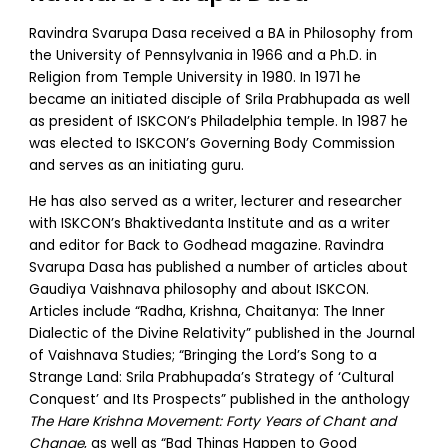
Ravindra Svarupa Dasa received a BA in Philosophy from
the University of Pennsylvania in 1966 and a Ph.D. in
Religion from Temple University in 1980. In 1971 he
became an initiated disciple of Srila Prabhupada as well
as president of ISKCON’s Philadelphia temple. In 1987 he
was elected to ISKCON’s Governing Body Commission
and serves as an initiating guru.
He has also served as a writer, lecturer and researcher
with ISKCON’s Bhaktivedanta Institute and as a writer
and editor for Back to Godhead magazine. Ravindra
Svarupa Dasa has published a number of articles about
Gaudiya Vaishnava philosophy and about ISKCON.
Articles include “Radha, Krishna, Chaitanya: The Inner
Dialectic of the Divine Relativity” published in the Journal
of Vaishnava Studies; “Bringing the Lord’s Song to a
Strange Land: Srila Prabhupada’s Strategy of ‘Cultural
Conquest’ and Its Prospects” published in the anthology
The Hare Krishna Movement: Forty Years of Chant and
Change
, as well as “Bad Things Happen to Good