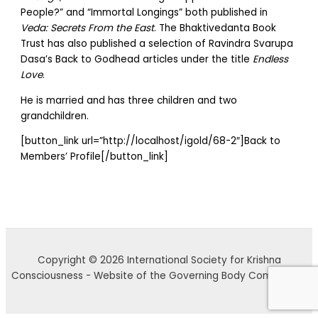
People?” and “Immortal Longings” both published in
Veda: Secrets From the East
. The Bhaktivedanta Book
Trust has also published a selection of Ravindra Svarupa
Dasa’s Back to Godhead articles under the title
Endless
Love
.
He is married and has three children and two
grandchildren.
[button_link url=”http://localhost/igold/68-2″]Back to
Members’ Profile[/button_link]
Copyright © 2026 International Society for Krishna
Consciousness - Website of the Governing Body Commission