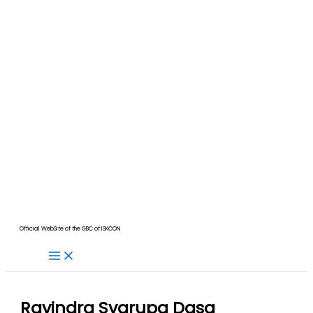
Official WebSite of the GBC of ISKCON
Ravindra Svarupa Dasa